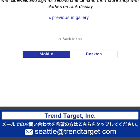
with sidewalk and sign for second chance hand thrift store shop with
clothes on rack display
« previous in gallery
Back to top
Mobile
Desktop