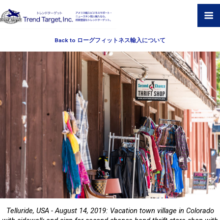
Back to ローグフィットネス輸入について
Telluride, USA - August 14, 2019: Vacation town village in Colorado